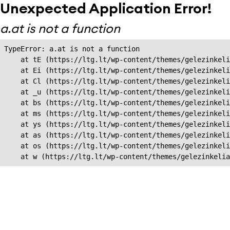
Unexpected Application Error!
a.at is not a function
TypeError: a.at is not a function

    at tE (https://ltg.lt/wp-content/themes/gelezinkeli
    at Ei (https://ltg.lt/wp-content/themes/gelezinkeli
    at Cl (https://ltg.lt/wp-content/themes/gelezinkeli
    at _u (https://ltg.lt/wp-content/themes/gelezinkeli
    at bs (https://ltg.lt/wp-content/themes/gelezinkeli
    at ms (https://ltg.lt/wp-content/themes/gelezinkeli
    at ys (https://ltg.lt/wp-content/themes/gelezinkeli
    at as (https://ltg.lt/wp-content/themes/gelezinkeli
    at os (https://ltg.lt/wp-content/themes/gelezinkeli
    at w (https://ltg.lt/wp-content/themes/gelezinkeli