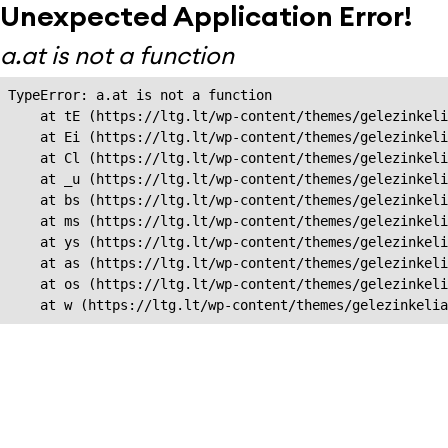
Unexpected Application Error!
a.at is not a function
TypeError: a.at is not a function

    at tE (https://ltg.lt/wp-content/themes/gelezinkeli
    at Ei (https://ltg.lt/wp-content/themes/gelezinkeli
    at Cl (https://ltg.lt/wp-content/themes/gelezinkeli
    at _u (https://ltg.lt/wp-content/themes/gelezinkeli
    at bs (https://ltg.lt/wp-content/themes/gelezinkeli
    at ms (https://ltg.lt/wp-content/themes/gelezinkeli
    at ys (https://ltg.lt/wp-content/themes/gelezinkeli
    at as (https://ltg.lt/wp-content/themes/gelezinkeli
    at os (https://ltg.lt/wp-content/themes/gelezinkeli
    at w (https://ltg.lt/wp-content/themes/gelezinkeli