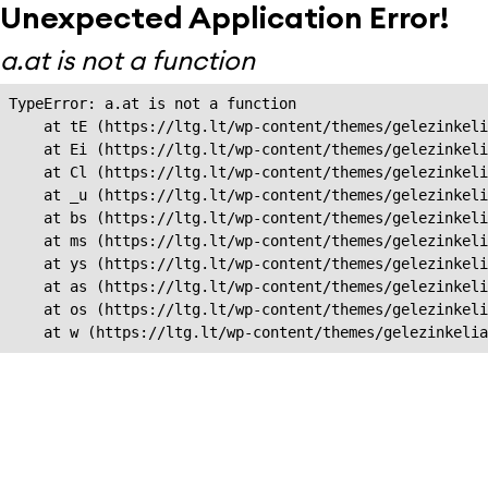
Unexpected Application Error!
a.at is not a function
TypeError: a.at is not a function

    at tE (https://ltg.lt/wp-content/themes/gelezinkeli
    at Ei (https://ltg.lt/wp-content/themes/gelezinkeli
    at Cl (https://ltg.lt/wp-content/themes/gelezinkeli
    at _u (https://ltg.lt/wp-content/themes/gelezinkeli
    at bs (https://ltg.lt/wp-content/themes/gelezinkeli
    at ms (https://ltg.lt/wp-content/themes/gelezinkeli
    at ys (https://ltg.lt/wp-content/themes/gelezinkeli
    at as (https://ltg.lt/wp-content/themes/gelezinkeli
    at os (https://ltg.lt/wp-content/themes/gelezinkeli
    at w (https://ltg.lt/wp-content/themes/gelezinkeli