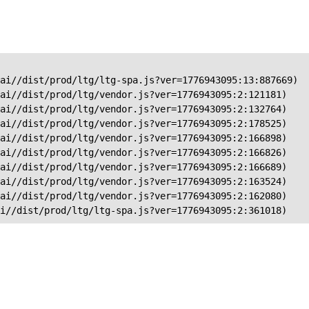
ai//dist/prod/ltg/ltg-spa.js?ver=1776943095:13:887669)

ai//dist/prod/ltg/vendor.js?ver=1776943095:2:121181)

ai//dist/prod/ltg/vendor.js?ver=1776943095:2:132764)

ai//dist/prod/ltg/vendor.js?ver=1776943095:2:178525)

ai//dist/prod/ltg/vendor.js?ver=1776943095:2:166898)

ai//dist/prod/ltg/vendor.js?ver=1776943095:2:166826)

ai//dist/prod/ltg/vendor.js?ver=1776943095:2:166689)

ai//dist/prod/ltg/vendor.js?ver=1776943095:2:163524)

ai//dist/prod/ltg/vendor.js?ver=1776943095:2:162080)

ai//dist/prod/ltg/ltg-spa.js?ver=1776943095:2:361018)