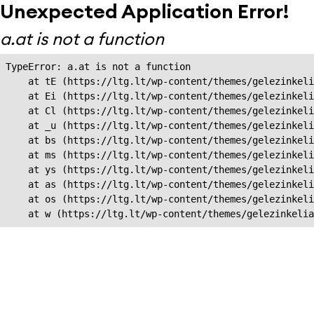
Unexpected Application Error!
a.at is not a function
TypeError: a.at is not a function

    at tE (https://ltg.lt/wp-content/themes/gelezinkeli
    at Ei (https://ltg.lt/wp-content/themes/gelezinkeli
    at Cl (https://ltg.lt/wp-content/themes/gelezinkeli
    at _u (https://ltg.lt/wp-content/themes/gelezinkeli
    at bs (https://ltg.lt/wp-content/themes/gelezinkeli
    at ms (https://ltg.lt/wp-content/themes/gelezinkeli
    at ys (https://ltg.lt/wp-content/themes/gelezinkeli
    at as (https://ltg.lt/wp-content/themes/gelezinkeli
    at os (https://ltg.lt/wp-content/themes/gelezinkeli
    at w (https://ltg.lt/wp-content/themes/gelezinkeli