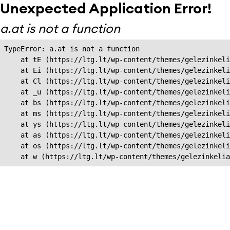
Unexpected Application Error!
a.at is not a function
TypeError: a.at is not a function

    at tE (https://ltg.lt/wp-content/themes/gelezinkeli
    at Ei (https://ltg.lt/wp-content/themes/gelezinkeli
    at Cl (https://ltg.lt/wp-content/themes/gelezinkeli
    at _u (https://ltg.lt/wp-content/themes/gelezinkeli
    at bs (https://ltg.lt/wp-content/themes/gelezinkeli
    at ms (https://ltg.lt/wp-content/themes/gelezinkeli
    at ys (https://ltg.lt/wp-content/themes/gelezinkeli
    at as (https://ltg.lt/wp-content/themes/gelezinkeli
    at os (https://ltg.lt/wp-content/themes/gelezinkeli
    at w (https://ltg.lt/wp-content/themes/gelezinkeli