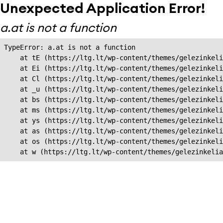
Unexpected Application Error!
a.at is not a function
TypeError: a.at is not a function

    at tE (https://ltg.lt/wp-content/themes/gelezinkeli
    at Ei (https://ltg.lt/wp-content/themes/gelezinkeli
    at Cl (https://ltg.lt/wp-content/themes/gelezinkeli
    at _u (https://ltg.lt/wp-content/themes/gelezinkeli
    at bs (https://ltg.lt/wp-content/themes/gelezinkeli
    at ms (https://ltg.lt/wp-content/themes/gelezinkeli
    at ys (https://ltg.lt/wp-content/themes/gelezinkeli
    at as (https://ltg.lt/wp-content/themes/gelezinkeli
    at os (https://ltg.lt/wp-content/themes/gelezinkeli
    at w (https://ltg.lt/wp-content/themes/gelezinkeli