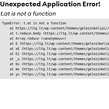
Unexpected Application Error!
t.at is not a function
TypeError: t.at is not a function

    at https://ltg.lt/wp-content/themes/gelezinkeliai//
    at t.reduce.body (https://ltg.lt/wp-content/themes/
    at Array.reduce (<anonymous>)

    at E (https://ltg.lt/wp-content/themes/gelezinkelia
    at xE (https://ltg.lt/wp-content/themes/gelezinkeli
    at Ei (https://ltg.lt/wp-content/themes/gelezinkeli
    at _u (https://ltg.lt/wp-content/themes/gelezinkeli
    at bs (https://ltg.lt/wp-content/themes/gelezinkeli
    at ms (https://ltg.lt/wp-content/themes/gelezinkeli
    at ys (https://ltg.lt/wp-content/themes/gelezinkel