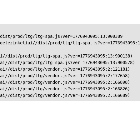
dist/prod/ltg/ltg-spa.js?ver=1776943095:13:900389

gelezinkeliai//dist/prod/ltg/ltg-spa.js?ver=1776943095:1
i//dist/prod/ltg/ltg-spa.js?ver=1776943095:13:900138)

ai//dist/prod/ltg/ltg-spa.js?ver=1776943095:13:900578)

ai//dist/prod/ltg/vendor.js?ver=1776943095:2:121181)

ai//dist/prod/ltg/vendor.js?ver=1776943095:2:177658)

ai//dist/prod/ltg/vendor.js?ver=1776943095:2:166898)

ai//dist/prod/ltg/vendor.js?ver=1776943095:2:166826)

iai//dist/prod/ltg/vendor.js?ver=1776943095:2:166689)