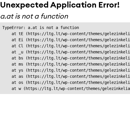
Unexpected Application Error!
a.at is not a function
TypeError: a.at is not a function

    at tE (https://ltg.lt/wp-content/themes/gelezinkeli
    at Ei (https://ltg.lt/wp-content/themes/gelezinkeli
    at Cl (https://ltg.lt/wp-content/themes/gelezinkeli
    at _u (https://ltg.lt/wp-content/themes/gelezinkeli
    at bs (https://ltg.lt/wp-content/themes/gelezinkeli
    at ms (https://ltg.lt/wp-content/themes/gelezinkeli
    at ys (https://ltg.lt/wp-content/themes/gelezinkeli
    at as (https://ltg.lt/wp-content/themes/gelezinkeli
    at os (https://ltg.lt/wp-content/themes/gelezinkeli
    at w (https://ltg.lt/wp-content/themes/gelezinkeli