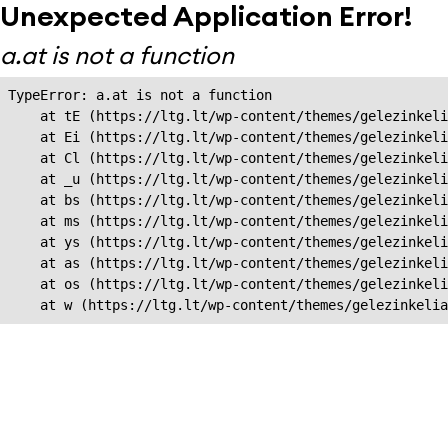
Unexpected Application Error!
a.at is not a function
TypeError: a.at is not a function

    at tE (https://ltg.lt/wp-content/themes/gelezinkeli
    at Ei (https://ltg.lt/wp-content/themes/gelezinkeli
    at Cl (https://ltg.lt/wp-content/themes/gelezinkeli
    at _u (https://ltg.lt/wp-content/themes/gelezinkeli
    at bs (https://ltg.lt/wp-content/themes/gelezinkeli
    at ms (https://ltg.lt/wp-content/themes/gelezinkeli
    at ys (https://ltg.lt/wp-content/themes/gelezinkeli
    at as (https://ltg.lt/wp-content/themes/gelezinkeli
    at os (https://ltg.lt/wp-content/themes/gelezinkeli
    at w (https://ltg.lt/wp-content/themes/gelezinkeli