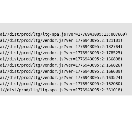
ai//dist/prod/ltg/ltg-spa.js?ver=1776943095:13:887669)

ai//dist/prod/ltg/vendor.js?ver=1776943095:2:121181)

ai//dist/prod/ltg/vendor.js?ver=1776943095:2:132764)

ai//dist/prod/ltg/vendor.js?ver=1776943095:2:178525)

ai//dist/prod/ltg/vendor.js?ver=1776943095:2:166898)

ai//dist/prod/ltg/vendor.js?ver=1776943095:2:166826)

ai//dist/prod/ltg/vendor.js?ver=1776943095:2:166689)

ai//dist/prod/ltg/vendor.js?ver=1776943095:2:163524)

ai//dist/prod/ltg/vendor.js?ver=1776943095:2:162080)

ai//dist/prod/ltg/ltg-spa.js?ver=1776943095:2:361018)