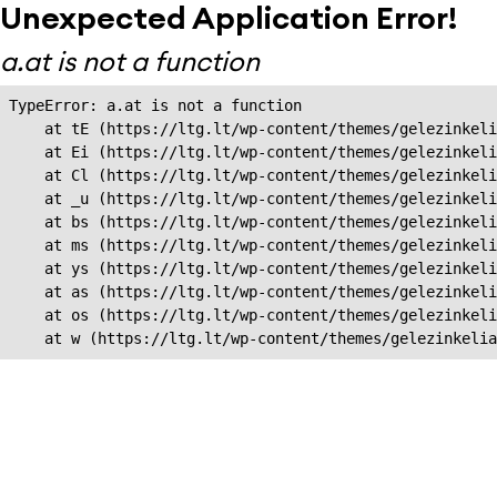
Unexpected Application Error!
a.at is not a function
TypeError: a.at is not a function

    at tE (https://ltg.lt/wp-content/themes/gelezinkeli
    at Ei (https://ltg.lt/wp-content/themes/gelezinkeli
    at Cl (https://ltg.lt/wp-content/themes/gelezinkeli
    at _u (https://ltg.lt/wp-content/themes/gelezinkeli
    at bs (https://ltg.lt/wp-content/themes/gelezinkeli
    at ms (https://ltg.lt/wp-content/themes/gelezinkeli
    at ys (https://ltg.lt/wp-content/themes/gelezinkeli
    at as (https://ltg.lt/wp-content/themes/gelezinkeli
    at os (https://ltg.lt/wp-content/themes/gelezinkeli
    at w (https://ltg.lt/wp-content/themes/gelezinkeli