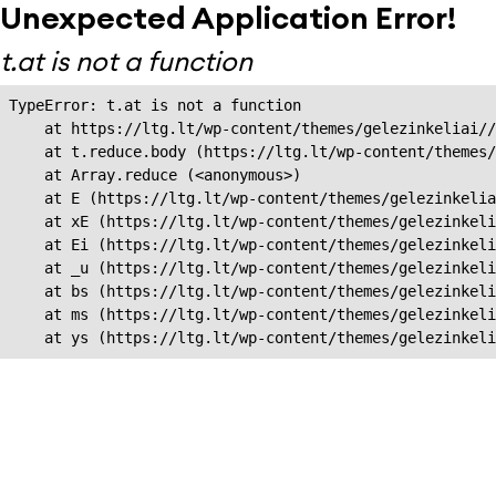
Unexpected Application Error!
t.at is not a function
TypeError: t.at is not a function

    at https://ltg.lt/wp-content/themes/gelezinkeliai//
    at t.reduce.body (https://ltg.lt/wp-content/themes/
    at Array.reduce (<anonymous>)

    at E (https://ltg.lt/wp-content/themes/gelezinkelia
    at xE (https://ltg.lt/wp-content/themes/gelezinkeli
    at Ei (https://ltg.lt/wp-content/themes/gelezinkeli
    at _u (https://ltg.lt/wp-content/themes/gelezinkeli
    at bs (https://ltg.lt/wp-content/themes/gelezinkeli
    at ms (https://ltg.lt/wp-content/themes/gelezinkeli
    at ys (https://ltg.lt/wp-content/themes/gelezinkel