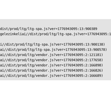
dist/prod/ltg/ltg-spa.js?ver=1776943095:13:900389

gelezinkeliai//dist/prod/ltg/ltg-spa.js?ver=1776943095:1
i//dist/prod/ltg/ltg-spa.js?ver=1776943095:13:900138)

ai//dist/prod/ltg/ltg-spa.js?ver=1776943095:13:900578)

ai//dist/prod/ltg/vendor.js?ver=1776943095:2:121181)

ai//dist/prod/ltg/vendor.js?ver=1776943095:2:177658)

ai//dist/prod/ltg/vendor.js?ver=1776943095:2:166898)

ai//dist/prod/ltg/vendor.js?ver=1776943095:2:166826)

iai//dist/prod/ltg/vendor.js?ver=1776943095:2:166689)