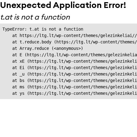
Unexpected Application Error!
t.at is not a function
TypeError: t.at is not a function

    at https://ltg.lt/wp-content/themes/gelezinkeliai//
    at t.reduce.body (https://ltg.lt/wp-content/themes/
    at Array.reduce (<anonymous>)

    at E (https://ltg.lt/wp-content/themes/gelezinkelia
    at xE (https://ltg.lt/wp-content/themes/gelezinkeli
    at Ei (https://ltg.lt/wp-content/themes/gelezinkeli
    at _u (https://ltg.lt/wp-content/themes/gelezinkeli
    at bs (https://ltg.lt/wp-content/themes/gelezinkeli
    at ms (https://ltg.lt/wp-content/themes/gelezinkeli
    at ys (https://ltg.lt/wp-content/themes/gelezinkel