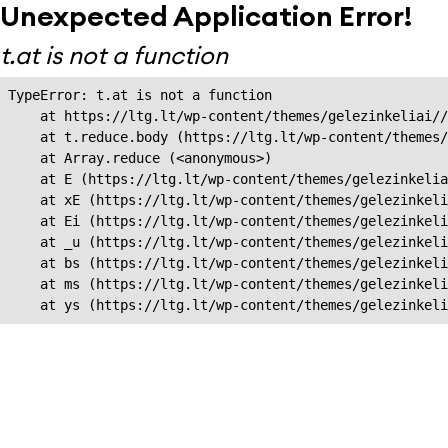
Unexpected Application Error!
t.at is not a function
TypeError: t.at is not a function

    at https://ltg.lt/wp-content/themes/gelezinkeliai//
    at t.reduce.body (https://ltg.lt/wp-content/themes/
    at Array.reduce (<anonymous>)

    at E (https://ltg.lt/wp-content/themes/gelezinkelia
    at xE (https://ltg.lt/wp-content/themes/gelezinkeli
    at Ei (https://ltg.lt/wp-content/themes/gelezinkeli
    at _u (https://ltg.lt/wp-content/themes/gelezinkeli
    at bs (https://ltg.lt/wp-content/themes/gelezinkeli
    at ms (https://ltg.lt/wp-content/themes/gelezinkeli
    at ys (https://ltg.lt/wp-content/themes/gelezinkel