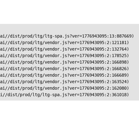
ai//dist/prod/ltg/ltg-spa.js?ver=1776943095:13:887669)

ai//dist/prod/ltg/vendor.js?ver=1776943095:2:121181)

ai//dist/prod/ltg/vendor.js?ver=1776943095:2:132764)

ai//dist/prod/ltg/vendor.js?ver=1776943095:2:178525)

ai//dist/prod/ltg/vendor.js?ver=1776943095:2:166898)

ai//dist/prod/ltg/vendor.js?ver=1776943095:2:166826)

ai//dist/prod/ltg/vendor.js?ver=1776943095:2:166689)

ai//dist/prod/ltg/vendor.js?ver=1776943095:2:163524)

ai//dist/prod/ltg/vendor.js?ver=1776943095:2:162080)

ai//dist/prod/ltg/ltg-spa.js?ver=1776943095:2:361018)