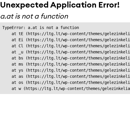
Unexpected Application Error!
a.at is not a function
TypeError: a.at is not a function

    at tE (https://ltg.lt/wp-content/themes/gelezinkeli
    at Ei (https://ltg.lt/wp-content/themes/gelezinkeli
    at Cl (https://ltg.lt/wp-content/themes/gelezinkeli
    at _u (https://ltg.lt/wp-content/themes/gelezinkeli
    at bs (https://ltg.lt/wp-content/themes/gelezinkeli
    at ms (https://ltg.lt/wp-content/themes/gelezinkeli
    at ys (https://ltg.lt/wp-content/themes/gelezinkeli
    at as (https://ltg.lt/wp-content/themes/gelezinkeli
    at os (https://ltg.lt/wp-content/themes/gelezinkeli
    at w (https://ltg.lt/wp-content/themes/gelezinkeli