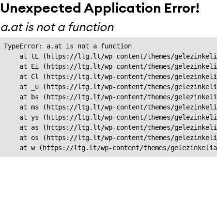
Unexpected Application Error!
a.at is not a function
TypeError: a.at is not a function

    at tE (https://ltg.lt/wp-content/themes/gelezinkeli
    at Ei (https://ltg.lt/wp-content/themes/gelezinkeli
    at Cl (https://ltg.lt/wp-content/themes/gelezinkeli
    at _u (https://ltg.lt/wp-content/themes/gelezinkeli
    at bs (https://ltg.lt/wp-content/themes/gelezinkeli
    at ms (https://ltg.lt/wp-content/themes/gelezinkeli
    at ys (https://ltg.lt/wp-content/themes/gelezinkeli
    at as (https://ltg.lt/wp-content/themes/gelezinkeli
    at os (https://ltg.lt/wp-content/themes/gelezinkeli
    at w (https://ltg.lt/wp-content/themes/gelezinkeli