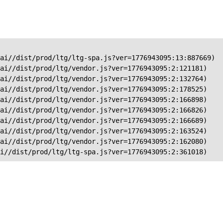
ai//dist/prod/ltg/ltg-spa.js?ver=1776943095:13:887669)

ai//dist/prod/ltg/vendor.js?ver=1776943095:2:121181)

ai//dist/prod/ltg/vendor.js?ver=1776943095:2:132764)

ai//dist/prod/ltg/vendor.js?ver=1776943095:2:178525)

ai//dist/prod/ltg/vendor.js?ver=1776943095:2:166898)

ai//dist/prod/ltg/vendor.js?ver=1776943095:2:166826)

ai//dist/prod/ltg/vendor.js?ver=1776943095:2:166689)

ai//dist/prod/ltg/vendor.js?ver=1776943095:2:163524)

ai//dist/prod/ltg/vendor.js?ver=1776943095:2:162080)

ai//dist/prod/ltg/ltg-spa.js?ver=1776943095:2:361018)