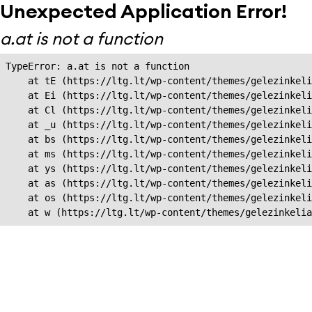
Unexpected Application Error!
a.at is not a function
TypeError: a.at is not a function

    at tE (https://ltg.lt/wp-content/themes/gelezinkeli
    at Ei (https://ltg.lt/wp-content/themes/gelezinkeli
    at Cl (https://ltg.lt/wp-content/themes/gelezinkeli
    at _u (https://ltg.lt/wp-content/themes/gelezinkeli
    at bs (https://ltg.lt/wp-content/themes/gelezinkeli
    at ms (https://ltg.lt/wp-content/themes/gelezinkeli
    at ys (https://ltg.lt/wp-content/themes/gelezinkeli
    at as (https://ltg.lt/wp-content/themes/gelezinkeli
    at os (https://ltg.lt/wp-content/themes/gelezinkeli
    at w (https://ltg.lt/wp-content/themes/gelezinkeli