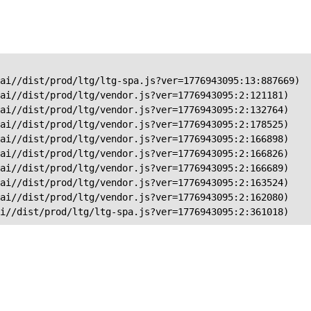
ai//dist/prod/ltg/ltg-spa.js?ver=1776943095:13:887669)

ai//dist/prod/ltg/vendor.js?ver=1776943095:2:121181)

ai//dist/prod/ltg/vendor.js?ver=1776943095:2:132764)

ai//dist/prod/ltg/vendor.js?ver=1776943095:2:178525)

ai//dist/prod/ltg/vendor.js?ver=1776943095:2:166898)

ai//dist/prod/ltg/vendor.js?ver=1776943095:2:166826)

ai//dist/prod/ltg/vendor.js?ver=1776943095:2:166689)

ai//dist/prod/ltg/vendor.js?ver=1776943095:2:163524)

ai//dist/prod/ltg/vendor.js?ver=1776943095:2:162080)

ai//dist/prod/ltg/ltg-spa.js?ver=1776943095:2:361018)