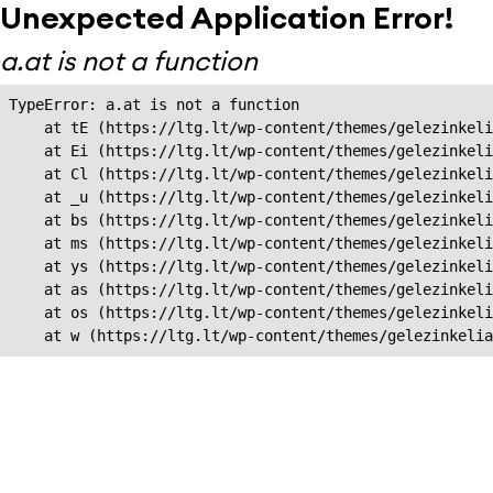
Unexpected Application Error!
a.at is not a function
TypeError: a.at is not a function

    at tE (https://ltg.lt/wp-content/themes/gelezinkeli
    at Ei (https://ltg.lt/wp-content/themes/gelezinkeli
    at Cl (https://ltg.lt/wp-content/themes/gelezinkeli
    at _u (https://ltg.lt/wp-content/themes/gelezinkeli
    at bs (https://ltg.lt/wp-content/themes/gelezinkeli
    at ms (https://ltg.lt/wp-content/themes/gelezinkeli
    at ys (https://ltg.lt/wp-content/themes/gelezinkeli
    at as (https://ltg.lt/wp-content/themes/gelezinkeli
    at os (https://ltg.lt/wp-content/themes/gelezinkeli
    at w (https://ltg.lt/wp-content/themes/gelezinkeli