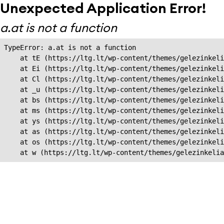
Unexpected Application Error!
a.at is not a function
TypeError: a.at is not a function

    at tE (https://ltg.lt/wp-content/themes/gelezinkeli
    at Ei (https://ltg.lt/wp-content/themes/gelezinkeli
    at Cl (https://ltg.lt/wp-content/themes/gelezinkeli
    at _u (https://ltg.lt/wp-content/themes/gelezinkeli
    at bs (https://ltg.lt/wp-content/themes/gelezinkeli
    at ms (https://ltg.lt/wp-content/themes/gelezinkeli
    at ys (https://ltg.lt/wp-content/themes/gelezinkeli
    at as (https://ltg.lt/wp-content/themes/gelezinkeli
    at os (https://ltg.lt/wp-content/themes/gelezinkeli
    at w (https://ltg.lt/wp-content/themes/gelezinkeli