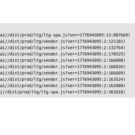
ai//dist/prod/ltg/ltg-spa.js?ver=1776943095:13:887669)

ai//dist/prod/ltg/vendor.js?ver=1776943095:2:121181)

ai//dist/prod/ltg/vendor.js?ver=1776943095:2:132764)

ai//dist/prod/ltg/vendor.js?ver=1776943095:2:178525)

ai//dist/prod/ltg/vendor.js?ver=1776943095:2:166898)

ai//dist/prod/ltg/vendor.js?ver=1776943095:2:166826)

ai//dist/prod/ltg/vendor.js?ver=1776943095:2:166689)

ai//dist/prod/ltg/vendor.js?ver=1776943095:2:163524)

ai//dist/prod/ltg/vendor.js?ver=1776943095:2:162080)

ai//dist/prod/ltg/ltg-spa.js?ver=1776943095:2:361018)