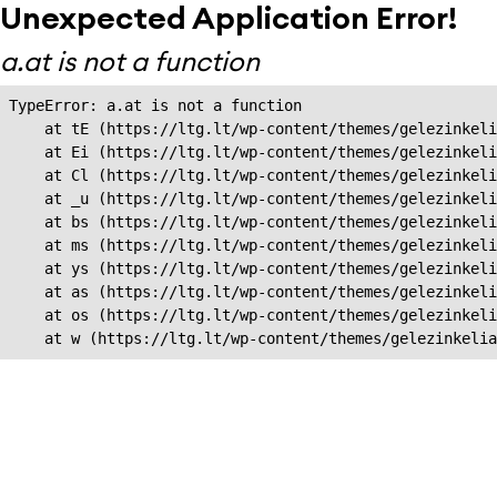
Unexpected Application Error!
a.at is not a function
TypeError: a.at is not a function

    at tE (https://ltg.lt/wp-content/themes/gelezinkeli
    at Ei (https://ltg.lt/wp-content/themes/gelezinkeli
    at Cl (https://ltg.lt/wp-content/themes/gelezinkeli
    at _u (https://ltg.lt/wp-content/themes/gelezinkeli
    at bs (https://ltg.lt/wp-content/themes/gelezinkeli
    at ms (https://ltg.lt/wp-content/themes/gelezinkeli
    at ys (https://ltg.lt/wp-content/themes/gelezinkeli
    at as (https://ltg.lt/wp-content/themes/gelezinkeli
    at os (https://ltg.lt/wp-content/themes/gelezinkeli
    at w (https://ltg.lt/wp-content/themes/gelezinkeli